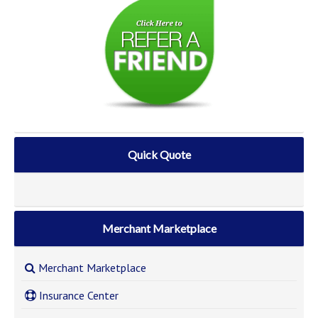
Quick Quote
Merchant Marketplace
Merchant Marketplace
Insurance Center