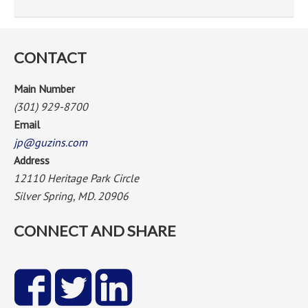
CONTACT
Main Number
(301) 929-8700
Email
jp@guzins.com
Address
12110 Heritage Park Circle
Silver Spring, MD. 20906
CONNECT AND SHARE