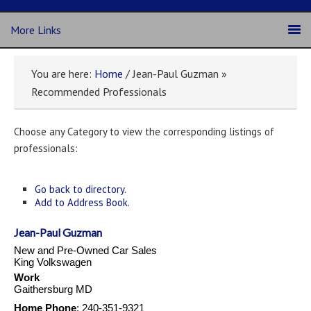
More Links
You are here:
Home
/ Jean-Paul Guzman »
Recommended Professionals
Choose any Category to view the corresponding listings of
professionals:
Go back to directory.
Add to Address Book.
Jean-Paul
Guzman
New and Pre-Owned Car Sales
King Volkswagen
Work
Gaithersburg
MD
Home Phone
:
240-351-9321