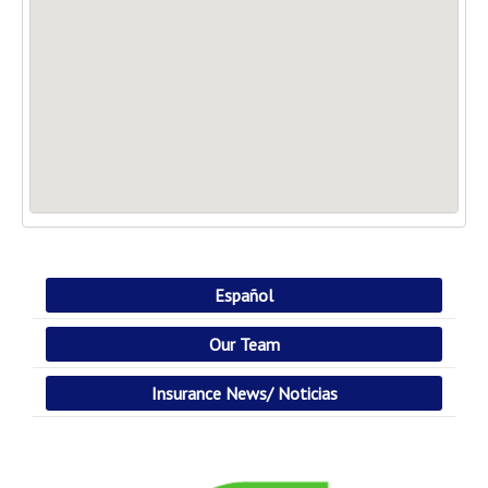
Español
Our Team
Insurance News/ Noticias