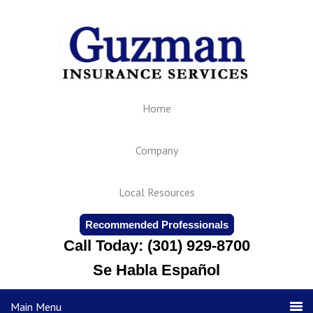
Home
Company
Local Resources
Recommended Professionals
Call Today: (301) 929-8700
Se Habla Español
Main Menu