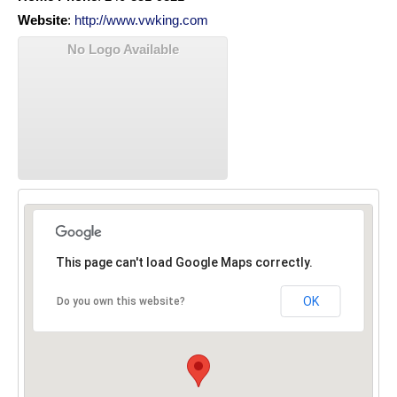
Website
:
http://www.vwking.com
No Logo Available
This page can't load Google Maps correctly.
OK
Do you own this website?