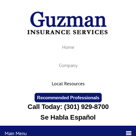
Home
Company
Local Resources
Recommended Professionals
Call Today: (301) 929-8700
Se Habla Español
Main Menu