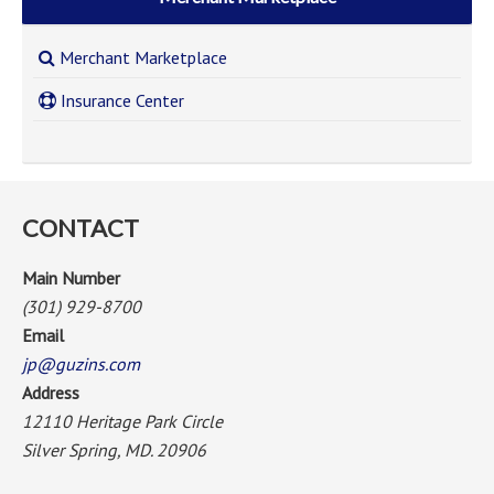
Merchant Marketplace
Insurance Center
CONTACT
Main Number
(301) 929-8700
Email
jp@guzins.com
Address
12110 Heritage Park Circle
Silver Spring, MD. 20906