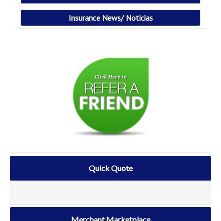
Insurance News/ Noticias
Quick Quote
Merchant Marketplace