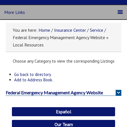
More Links
You are here:
Home
/
Insurance Center
/
Service
/
Federal Emergency Management Agency Website »
Local Resources
Choose any Category to view the corresponding Listings
Go back to directory.
Add to Address Book.
Federal Emergency Management Agency Website
Español
Our Team