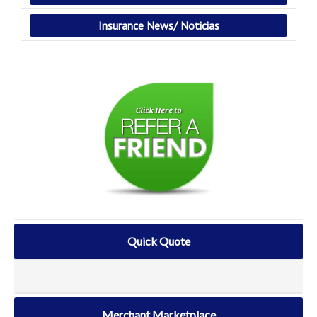
Insurance News/ Noticias
Quick Quote
Merchant Marketplace