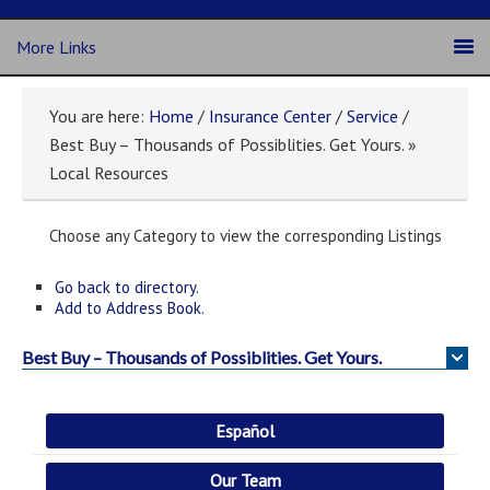
More Links
You are here:
Home
/
Insurance Center
/
Service
/
Best Buy – Thousands of Possiblities. Get Yours. »
Local Resources
Choose any Category to view the corresponding Listings
Go back to directory.
Add to Address Book.
Best Buy – Thousands of Possiblities. Get Yours.
Español
Our Team