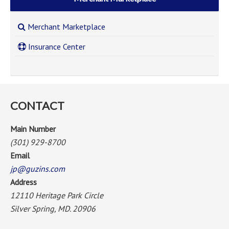
Merchant Marketplace
Insurance Center
CONTACT
Main Number
(301) 929-8700
Email
jp@guzins.com
Address
12110 Heritage Park Circle
Silver Spring, MD. 20906