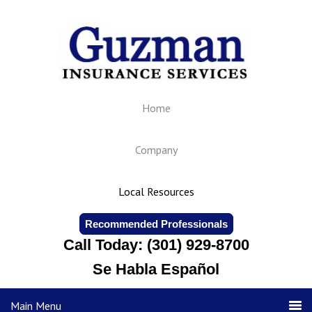
Home
Company
Local Resources
Recommended Professionals
Call Today: (301) 929-8700
Se Habla Español
Main Menu