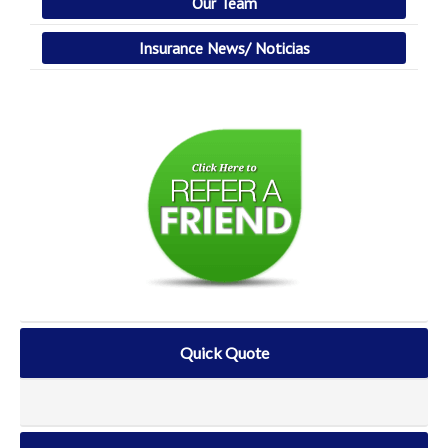
Our Team
Insurance News/ Noticias
Quick Quote