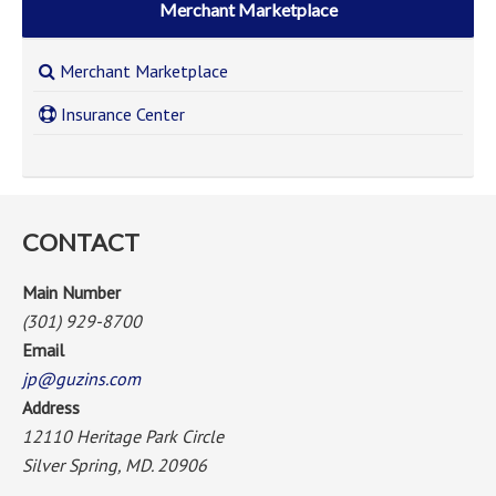
Merchant Marketplace
Merchant Marketplace
Insurance Center
CONTACT
Main Number
(301) 929-8700
Email
jp@guzins.com
Address
12110 Heritage Park Circle
Silver Spring, MD. 20906