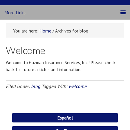
More Links
You are here:
Home
/ Archives for blog
Welcome
Welcome to Guzman Insurance Services, Inc.! Please check
back for future articles and information.
Filed Under:
blog
Tagged With:
welcome
Español