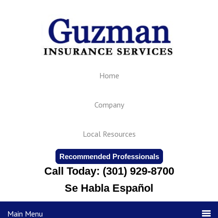
Home
Company
Local Resources
Recommended Professionals
Call Today: (301) 929-8700
Se Habla Español
Main Menu