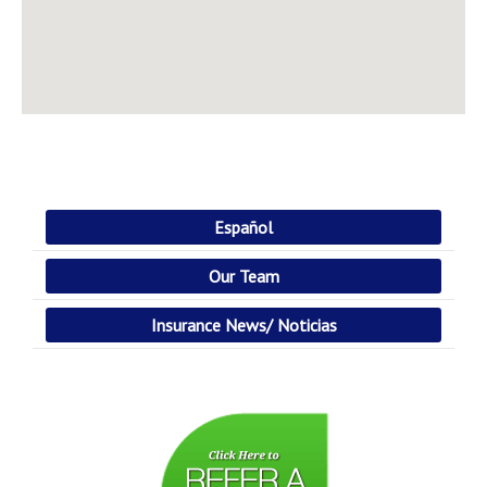
Español
Our Team
Insurance News/ Noticias