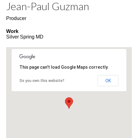
Jean-Paul
Guzman
Producer
Work
Silver Spring
MD
This page can't load Google Maps correctly.
OK
Do you own this website?