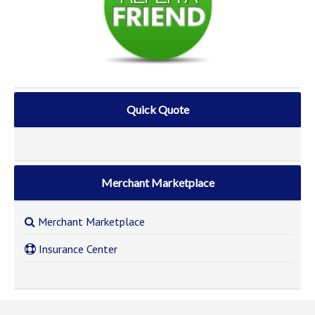
Quick Quote
Merchant Marketplace
Merchant Marketplace
Insurance Center