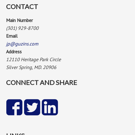
CONTACT
Main Number
(301) 929-8700
Email
jp@guzins.com
Address
12110 Heritage Park Circle
Silver Spring, MD. 20906
CONNECT AND SHARE