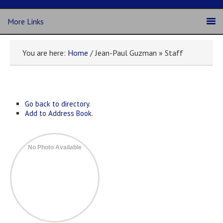
More Links
You are here:
Home
/ Jean-Paul Guzman » Staff
Go back to directory.
Add to Address Book.
No Photo Available