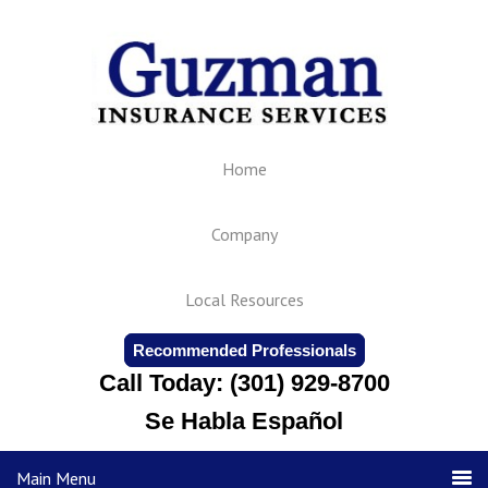
Home
Company
Local Resources
Recommended Professionals
Call Today: (301) 929-8700
Se Habla Español
Main Menu