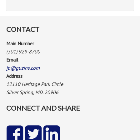
CONTACT
Main Number
(301) 929-8700
Email
jp@guzins.com
Address
12110 Heritage Park Circle
Silver Spring, MD. 20906
CONNECT AND SHARE