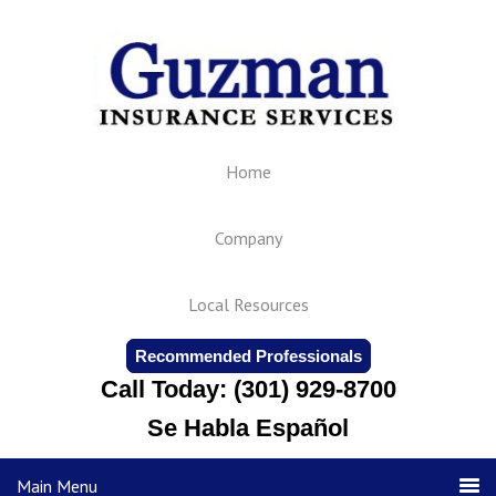
Home
Company
Local Resources
Recommended Professionals
Call Today: (301) 929-8700
Se Habla Español
Main Menu