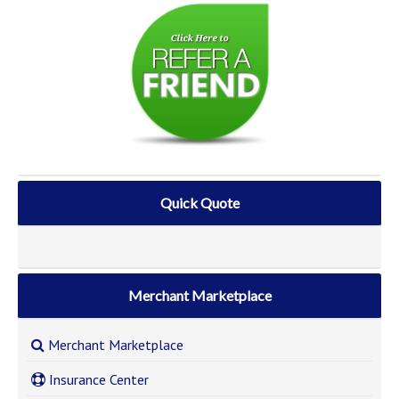
Quick Quote
Merchant Marketplace
Merchant Marketplace
Insurance Center