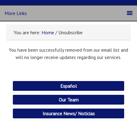
More Links
You are here:
Home
/ Unsubscribe
You have been successfully removed from our email list and
will no longer receive updates regarding our services.
Español
Our Team
Insurance News/ Noticias