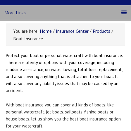
More Links
You are here:
Home
/
Insurance Center
/
Products
/
Boat Insurance
Protect your boat or personal watercraft with boat insurance.
There are plenty of options with your coverage, including
roadside assistance, on water towing, total loss replacement,
and also covering anything that is attached to your boat. It
will also cover any liability issues that may be caused by an
accident.
With boat insurance you can cover all kinds of boats, like
personal watercraft, jet boats, sailboats, fishing boats or
house boats, let us show you the best boat insurance option
for your watercraft.