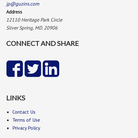
jp@guzins.com
Address
12110 Heritage Park Circle
Silver Spring, MD. 20906
CONNECT AND SHARE
LINKS
Contact Us
Terms of Use
Privacy Policy