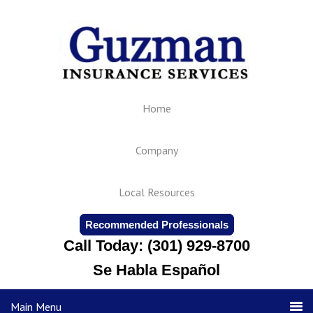
Home
Company
Local Resources
Recommended Professionals
Call Today: (301) 929-8700
Se Habla Español
Main Menu