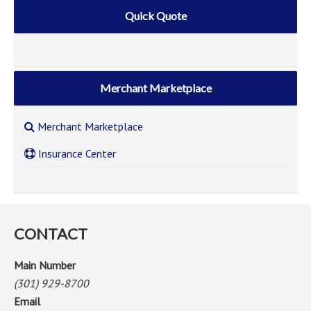
Quick Quote
Merchant Marketplace
Merchant Marketplace
Insurance Center
CONTACT
Main Number
(301) 929-8700
Email