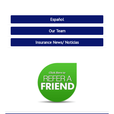
Español
Our Team
Insurance News/ Noticias