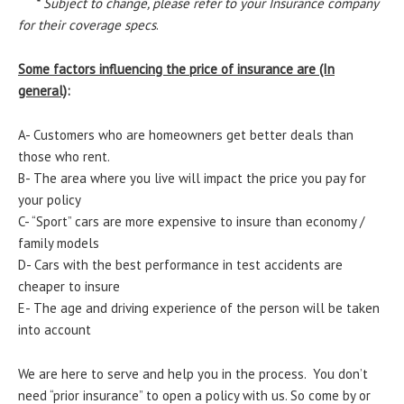
*
Subject to change, please refer to your Insurance company
for their coverage specs
.
Some factors influencing the price of insurance are (In
general)
:
A- Customers who are homeowners get better deals than
those who rent.
B- The area where you live will impact the price you pay for
your policy
C- “Sport” cars are more expensive to insure than economy /
family models
D- Cars with the best performance in test accidents are
cheaper to insure
E- The age and driving experience of the person will be taken
into account
We are here to serve and help you in the process. You don’t
need “prior insurance” to open a policy with us. So come by or