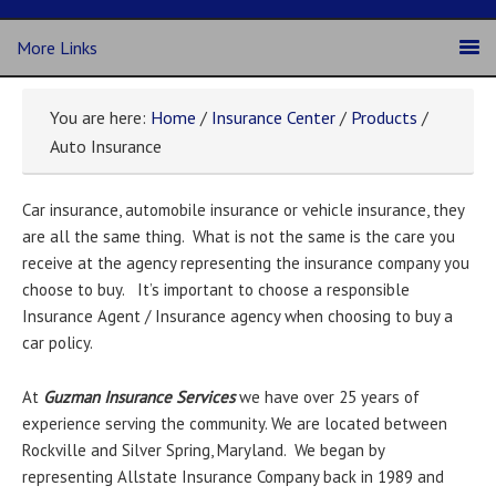
More Links
You are here:
Home
/
Insurance Center
/
Products
/
Auto Insurance
Car insurance, automobile insurance or vehicle insurance, they
are all the same thing. What is not the same is the care you
receive at the agency representing the insurance company you
choose to buy. It’s important to choose a responsible
Insurance Agent / Insurance agency when choosing to buy a
car policy.
At
Guzman Insurance Services
we have over 25 years of
experience serving the community. We are located between
Rockville and Silver Spring, Maryland. We began by
representing Allstate Insurance Company back in 1989 and