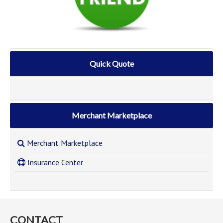
Quick Quote
Merchant Marketplace
Merchant Marketplace
Insurance Center
CONTACT