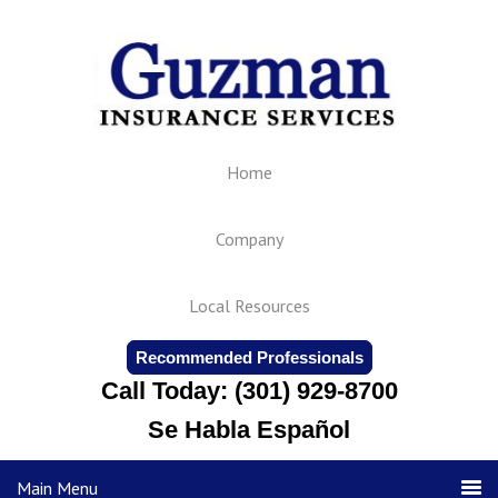
Home
Company
Local Resources
Recommended Professionals
Call Today: (301) 929-8700
Se Habla Español
Main Menu