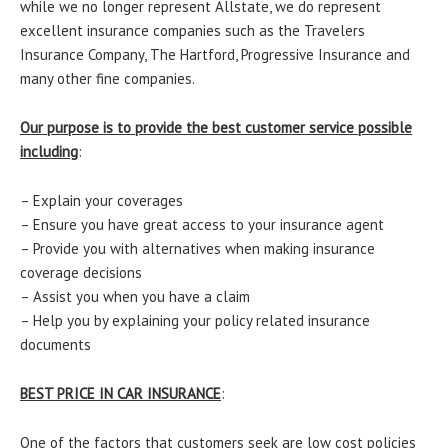
while we no longer represent Allstate, we do represent
excellent insurance companies such as the Travelers
Insurance Company, The Hartford, Progressive Insurance and
many other fine companies.
Our purpose is to provide the best customer service possible
including
:
– Explain your coverages
– Ensure you have great access to your insurance agent
– Provide you with alternatives when making insurance
coverage decisions
– Assist you when you have a claim
– Help you by explaining your policy related insurance
documents
BEST PRICE IN CAR INSURANCE
:
One of the factors that customers seek are low cost policies