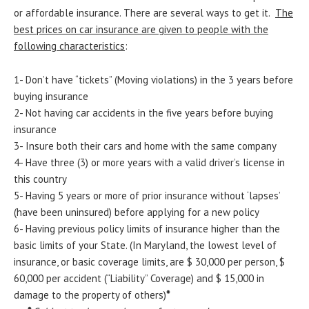
or affordable insurance. There are several ways to get it.
The
best prices on car insurance are given to people with the
following characteristics
:
1- Don’t have “tickets” (Moving violations) in the 3 years before
buying insurance
2- Not having car accidents in the five years before buying
insurance
3- Insure both their cars and home with the same company
4- Have three (3) or more years with a valid driver’s license in
this country
5- Having 5 years or more of prior insurance without ‘lapses’
(have been uninsured) before applying for a new policy
6- Having previous policy limits of insurance higher than the
basic limits of your State. (In Maryland, the lowest level of
insurance, or basic coverage limits, are $ 30,000 per person, $
60,000 per accident (“Liability” Coverage) and $ 15,000 in
damage to the property of others)
*