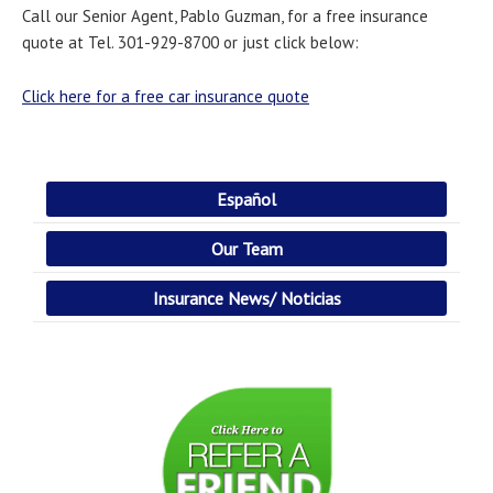
Call our Senior Agent, Pablo Guzman, for a free insurance
quote at Tel. 301-929-8700 or just click below:
Click here for a free car insurance quote
Español
Our Team
Insurance News/ Noticias