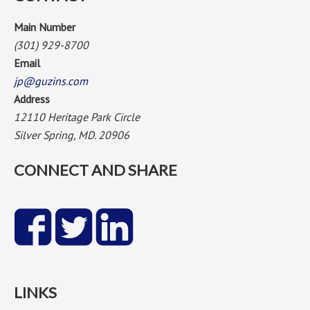
Main Number
(301) 929-8700
Email
jp@guzins.com
Address
12110 Heritage Park Circle
Silver Spring, MD. 20906
CONNECT AND SHARE
LINKS